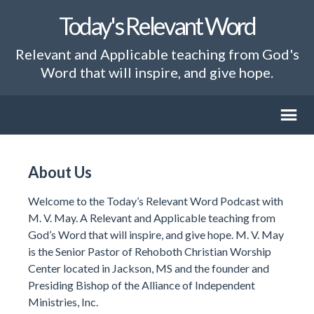
Today's Relevant Word
Relevant and Applicable teaching from God's
Word that will inspire, and give hope.
About Us
Welcome to the Today’s Relevant Word Podcast with
M. V. May. A Relevant and Applicable teaching from
God’s Word that will inspire, and give hope. M. V. May
is the Senior Pastor of Rehoboth Christian Worship
Center located in Jackson, MS and the founder and
Presiding Bishop of the Alliance of Independent
Ministries, Inc.