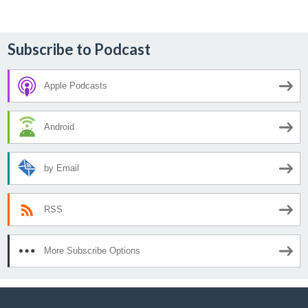
Subscribe to Podcast
Apple Podcasts
Android
by Email
RSS
More Subscribe Options